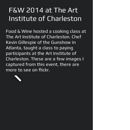
F&W 2014 at The Art
Institute of Charleston
Food & Wine hosted a cooking class at
The Art Institute of Charleston. Chef
Kevin Gillespie of the Gunshow in
Atlanta, taught a class to paying
participants at the Art Institute of
Charleston. These are a few images I
captured from this event, there are
more to see on flickr.