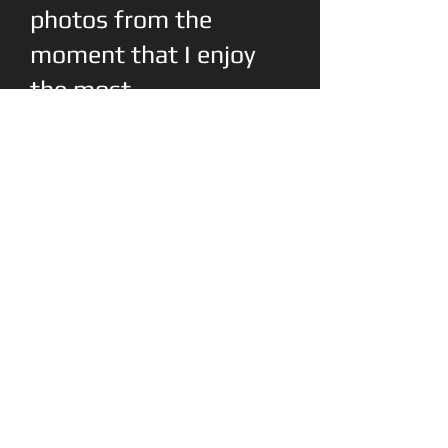
photos from the
moment that I enjoy
the most
This is my old friends garden. Full of
hydrangea that he's cultivated
himself.
EltonEPhotography@gma
il.com
Cell:
(843)532-2162
© 2012 by Elton E
Photography Proudly
created with
Wix.com