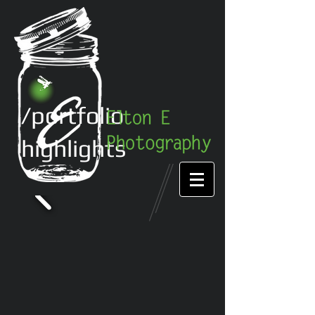
/portfolio
highlights